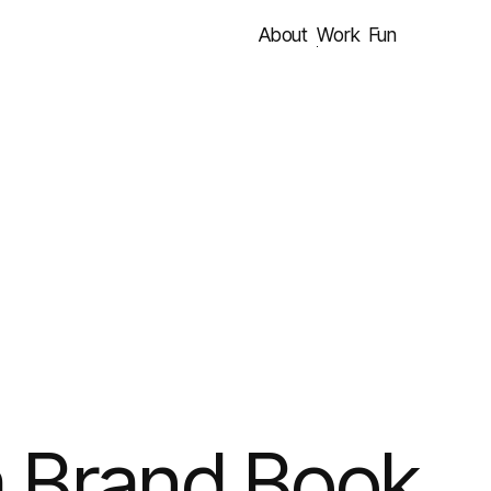
About
Work
Fun
a Brand Book