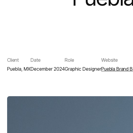
Client
Date
Role
Website
Puebla, MX
December 2024
Graphic Designer
Puebla Brand 