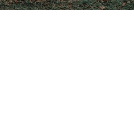
untry’s rich history,
Puebla, a destination that
into the soul of Mexico.