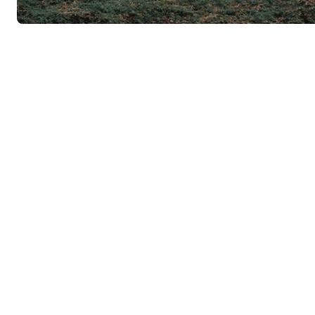
Nestled in the heart of Mexico lies a city that embodies the co
vibrant culture, and mouth-watering gastronomy. Welcome to 
is as charming as it is fascinating, offering visitors a glimpse 