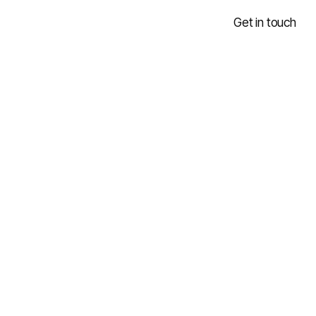
Get in touch